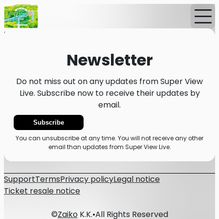
Home
News
Newsletter
Newsletter
Do not miss out on any updates from Super View
Live. Subscribe now to receive their updates by
email.
Subscribe
You can unsubscribe at any time. You will not receive any other
email than updates from Super View Live.
Support
Terms
Privacy policy
Legal notice
Ticket resale notice
©
Zaiko
K.K.
•
All Rights Reserved